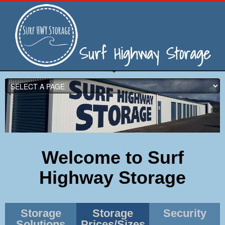
Welcome to Surf
Highway Storage
Storage
Storage
Security
Solutions
Prices/Sizes