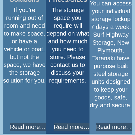
You can access
If you’re
The storage
your individual
running out of
space you
storage lockup
room and need
require will
7 days a week.
to make space,
depend on what
Surf Highway
or have a
and how much
Storage, New
vehicle or boat,
you need to
Plymouth,
but not the
store. Please
Taranaki have
space, we have
contact us to
purpose built
the storage
discuss your
steel storage
solution for you.
requirements.
units designed
to keep your
goods, safe,
dry and secure.
Read more…
Read more…
Read more…