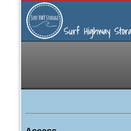
Access