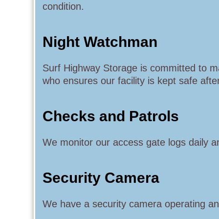
condition.
Night Watchman
Surf Highway Storage is committed to m
who ensures our facility is kept safe afte
Checks and Patrols
We monitor our access gate logs daily an
Security Camera
We have a security camera operating and