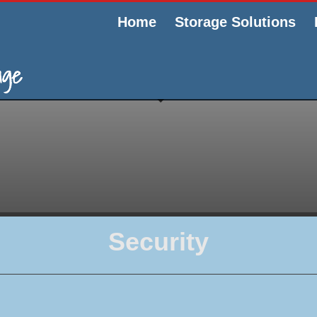
Home
Storage Solutions
Security