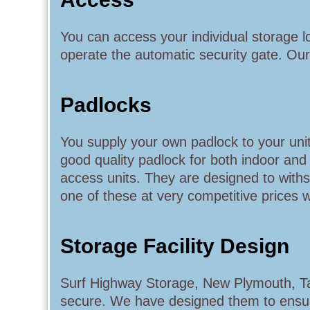
You can access your individual storage 
operate the automatic security gate. Our
Padlocks
You supply your own padlock to your unit.
good quality padlock for both indoor an
access units. They are designed to with
one of these at very competitive prices 
Storage Facility Design
Surf Highway Storage, New Plymouth, Tar
secure. We have designed them to ensure t