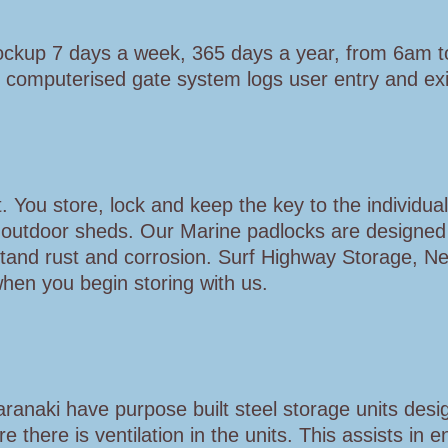
lockup 7 days a week, 365 days a year, from 6am 
 computerised gate system logs user entry and exit
 You store, lock and keep the key to the individual
d outdoor sheds. Our Marine padlocks are designed
stand rust and corrosion. Surf Highway Storage, N
when you begin storing with us.
anaki have purpose built steel storage units desi
here is ventilation in the units. This assists in e