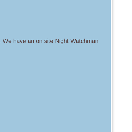
s. We have an on site Night Watchman