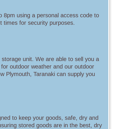
to 8pm using a personal access code to
 times for security purposes.
 storage unit. We are able to sell you a
 for outdoor weather and our outdoor
ew Plymouth, Taranaki can supply you
gned to keep your goods, safe, dry and
nsuring stored goods are in the best, dry