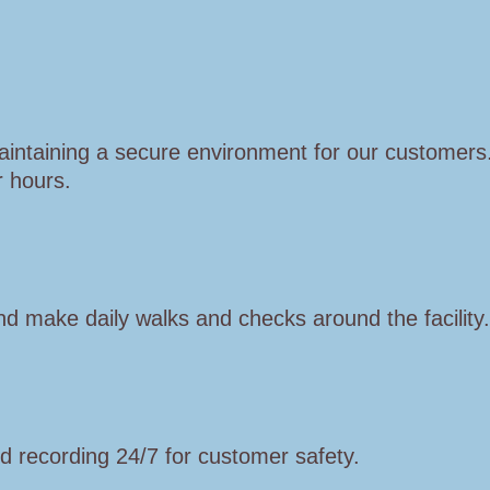
aintaining a secure environment for our customer
r hours.
d make daily walks and checks around the facility.
 recording 24/7 for customer safety.