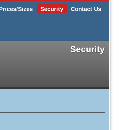
Prices/Sizes
Security
Contact Us
Security